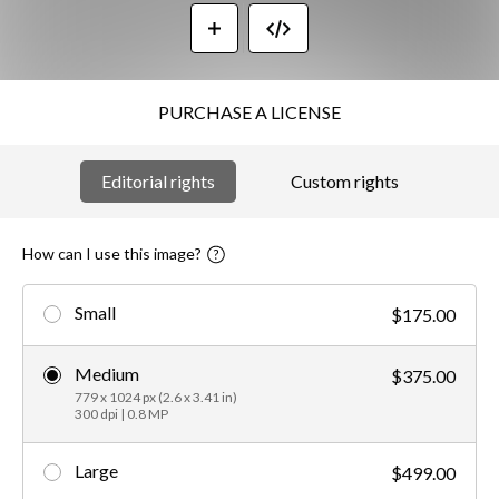
PURCHASE A LICENSE
Editorial rights
Custom rights
How can I use this image?
Small
$175.00
Medium
$375.00
779 x 1024 px (2.6 x 3.41 in)
300 dpi | 0.8 MP
Large
$499.00