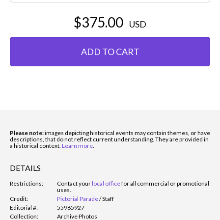
$375.00
USD
ADD TO CART
Please note:
images depicting historical events may contain themes, or have
descriptions, that do not reflect current understanding. They are provided in
a historical context.
Learn more
.
DETAILS
Restrictions:
Contact your
local office
for all commercial or promotional
uses.
Credit:
Pictorial Parade
/
Staff
Editorial #:
55965927
Collection:
Archive Photos