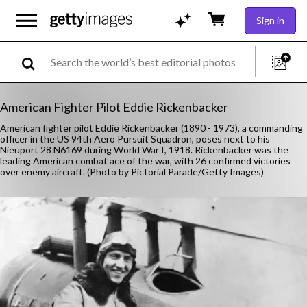
Sign in
American Fighter Pilot Eddie Rickenbacker
American fighter pilot Eddie Rickenbacker (1890 - 1973), a commanding
officer in the US 94th Aero Pursuit Squadron, poses next to his
Nieuport 28 N6169 during World War I, 1918. Rickenbacker was the
leading American combat ace of the war, with 26 confirmed victories
over enemy aircraft. (Photo by Pictorial Parade/Getty Images)