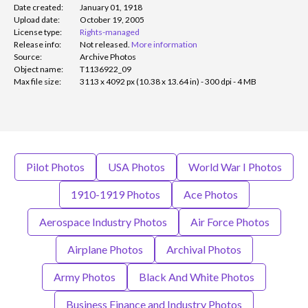
Date created:
January 01, 1918
Upload date:
October 19, 2005
License type:
Rights-managed
Release info:
Not released.
More information
Source:
Archive Photos
Object name:
T1136922_09
Max file size:
3113 x 4092 px (10.38 x 13.64 in) - 300 dpi - 4 MB
Pilot Photos
USA Photos
World War I Photos
1910-1919 Photos
Ace Photos
Aerospace Industry Photos
Air Force Photos
Airplane Photos
Archival Photos
Army Photos
Black And White Photos
Business Finance and Industry Photos