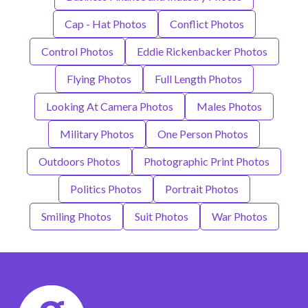
Cap - Hat Photos
Conflict Photos
Control Photos
Eddie Rickenbacker Photos
Flying Photos
Full Length Photos
Looking At Camera Photos
Males Photos
Military Photos
One Person Photos
Outdoors Photos
Photographic Print Photos
Politics Photos
Portrait Photos
Smiling Photos
Suit Photos
War Photos