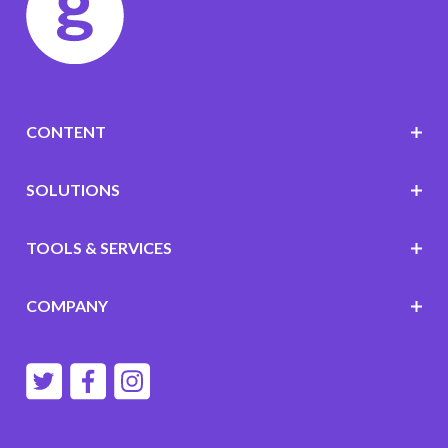
CONTENT
SOLUTIONS
TOOLS & SERVICES
COMPANY