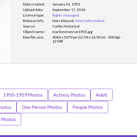
Date created:
January 01, 1953
Upload date:
September 17, 2016
License type:
Rights-managed
Release info:
Not released.
More information
Source:
Corbis Historical
Object name:
marilynmonroe1953.jpg
Max file size:
4063 x 5079 px (13.54 x 16.93 in) - 300 dpi -
12 MB
1950-1959 Photos
Actress Photos
Adult
hotos
One Person Photos
People Photos
Photos