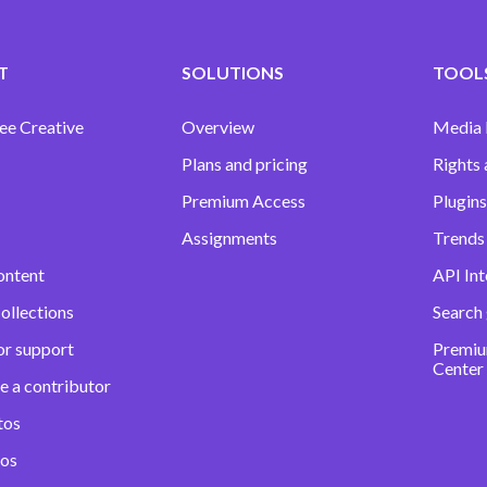
T
SOLUTIONS
TOOLS
ee Creative
Overview
Media
Plans and pricing
Rights 
Premium Access
Plugins
Assignments
Trends 
ontent
API Int
ollections
Search
or support
Premiu
Center
e a contributor
tos
eos