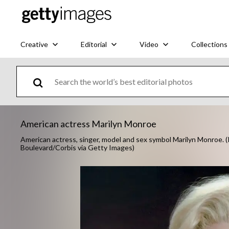
Creative
Editorial
Video
Collections
American actress Marilyn Monroe
American actress, singer, model and sex symbol Marilyn Monroe.
Boulevard/Corbis via Getty Images)