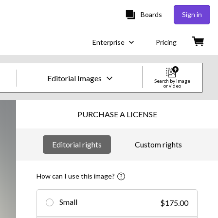
Boards
Sign in
Enterprise
Pricing
Editorial Images
Search by image
or video
Creative Images & Video
PURCHASE A LICENSE
Images
Editorial rights
Custom rights
Creative
Editorial
How can I use this image?
Video
Small
$175.00
Creative