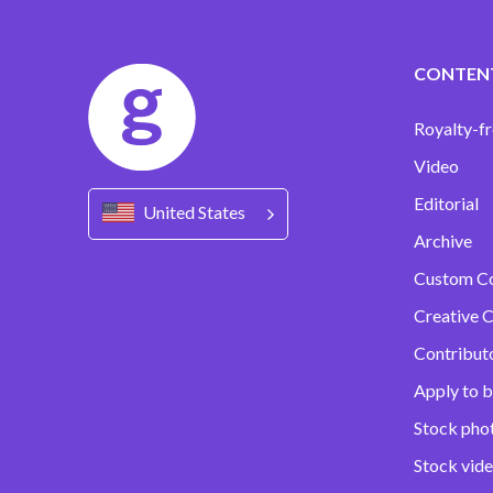
CONTEN
Royalty-fr
Video
Editorial
United States
Archive
Custom C
Creative C
Contribut
Apply to b
Stock pho
Stock vid