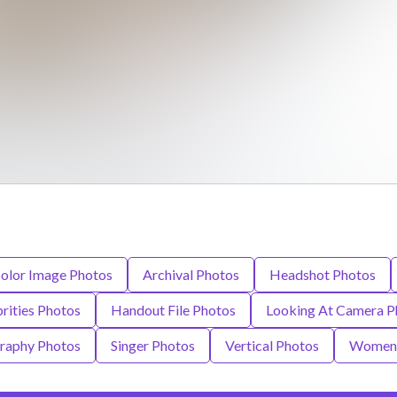
olor Image Photos
Archival Photos
Headshot Photos
rities Photos
Handout File Photos
Looking At Camera P
raphy Photos
Singer Photos
Vertical Photos
Women 