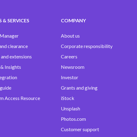
 & SERVICES
COMPANY
 Manager
About us
and clearance
Corporate responsibility
 and extensions
Careers
& Insights
Newsroom
egration
Investor
 guide
Grants and giving
m Access Resource
iStock
Unsplash
Photos.com
Customer support