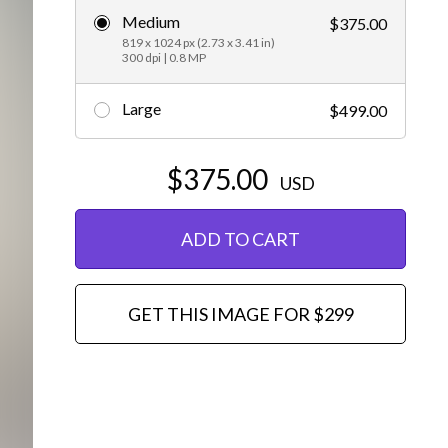
Medium
$375.00
Editorial
819 x 1024 px (2.73 x 3.41 in)
300 dpi | 0.8 MP
Large
$499.00
$375.00
USD
ADD TO CART
GET THIS IMAGE FOR $299