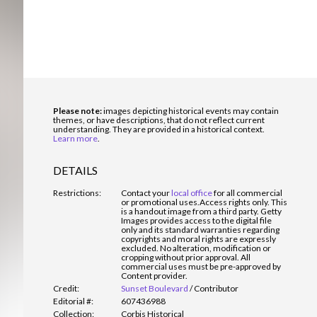
Please note:
images depicting historical events may contain
themes, or have descriptions, that do not reflect current
understanding. They are provided in a historical context.
Learn more
.
DETAILS
Restrictions:
Contact your
local office
for all commercial
or promotional uses.
Access rights only. This
is a handout image from a third party. Getty
Images provides access to the digital file
only and its standard warranties regarding
copyrights and moral rights are expressly
excluded. No alteration, modification or
cropping without prior approval. All
commercial uses must be pre-approved by
Content provider.
Credit:
Sunset Boulevard
/
Contributor
Editorial #:
607436988
Collection:
Corbis Historical