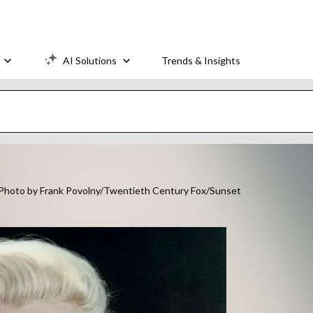
AI Solutions
Trends & Insights
 (Photo by Frank Povolny/Twentieth Century Fox/Sunset