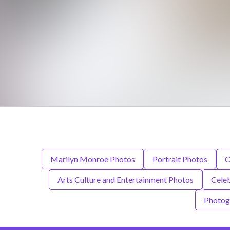
Marilyn Monroe Photos
Portrait Photos
C
Arts Culture and Entertainment Photos
Celeb
Photog