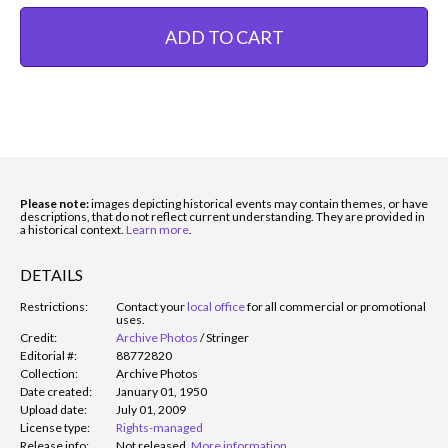
ADD TO CART
Please note:
images depicting historical events may contain themes, or have
descriptions, that do not reflect current understanding. They are provided in
a historical context.
Learn more
.
DETAILS
Restrictions:
Contact your
local office
for all commercial or promotional
uses.
Credit:
Archive Photos
/
Stringer
Editorial #:
88772820
Collection:
Archive Photos
Date created:
January 01, 1950
Upload date:
July 01, 2009
License type:
Rights-managed
Release info:
Not released.
More information