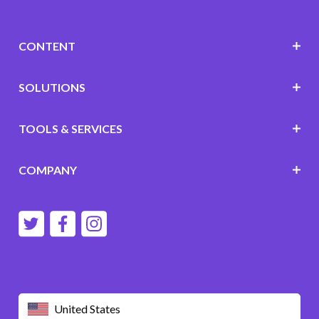
CONTENT
SOLUTIONS
TOOLS & SERVICES
COMPANY
United States