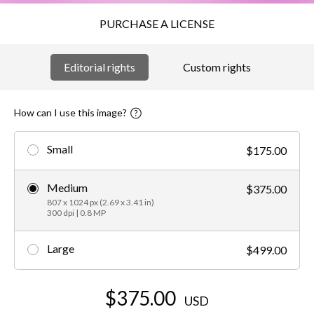
PURCHASE A LICENSE
Editorial rights
Custom rights
How can I use this image?
Small
$175.00
Medium
$375.00
807 x 1024 px (2.69 x 3.41 in)
300 dpi | 0.8 MP
Large
$499.00
$375.00
USD