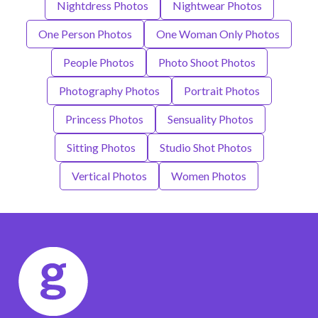
Nightdress Photos
Nightwear Photos
One Person Photos
One Woman Only Photos
People Photos
Photo Shoot Photos
Photography Photos
Portrait Photos
Princess Photos
Sensuality Photos
Sitting Photos
Studio Shot Photos
Vertical Photos
Women Photos