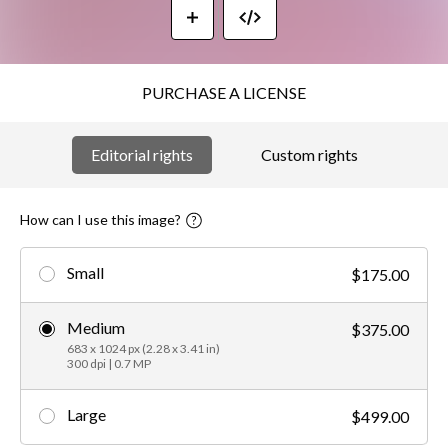
PURCHASE A LICENSE
Editorial rights
Custom rights
How can I use this image?
Small
$175.00
Medium
$375.00
683 x 1024 px (2.28 x 3.41 in)
300 dpi | 0.7 MP
Large
$499.00