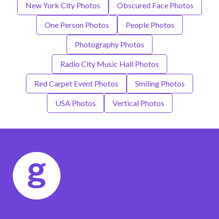
New York City Photos
Obscured Face Photos
One Person Photos
People Photos
Photography Photos
Radio City Music Hall Photos
Red Carpet Event Photos
Smiling Photos
USA Photos
Vertical Photos