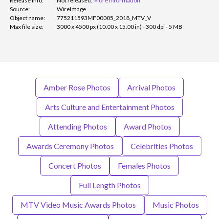
Release info:
Not released.
More information
Source:
WireImage
Object name:
775211593MF00005_2018_MTV_V
Max file size:
3000 x 4500 px (10.00 x 15.00 in) - 300 dpi - 5 MB
Amber Rose Photos
Arrival Photos
Arts Culture and Entertainment Photos
Attending Photos
Award Photos
Awards Ceremony Photos
Celebrities Photos
Concert Photos
Females Photos
Full Length Photos
MTV Video Music Awards Photos
Music Photos