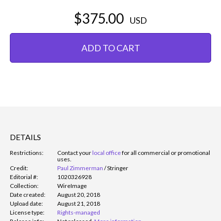
$375.00
USD
ADD TO CART
DETAILS
Restrictions:
Contact your
local office
for all commercial or promotional
uses.
Credit:
Paul Zimmerman
/
Stringer
Editorial #:
1020326928
Collection:
WireImage
Date created:
August 20, 2018
Upload date:
August 21, 2018
License type:
Rights-managed