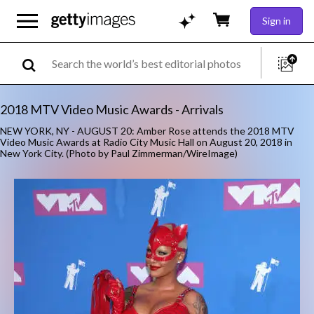
Sign in
2018 MTV Video Music Awards - Arrivals
NEW YORK, NY - AUGUST 20: Amber Rose attends the 2018 MTV
Video Music Awards at Radio City Music Hall on August 20, 2018 in
New York City. (Photo by Paul Zimmerman/WireImage)