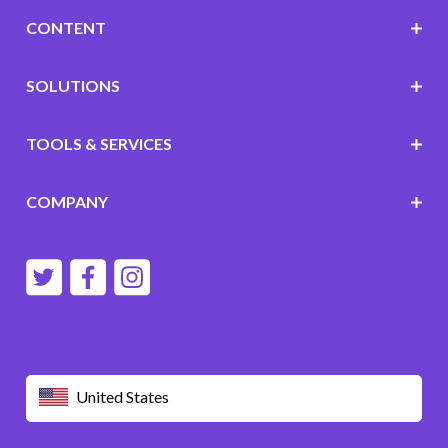
CONTENT
SOLUTIONS
TOOLS & SERVICES
COMPANY
United States