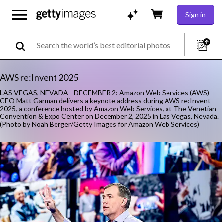
Sign in
AWS re:Invent 2025
LAS VEGAS, NEVADA - DECEMBER 2: Amazon Web Services (AWS)
CEO Matt Garman delivers a keynote address during AWS re:Invent
2025, a conference hosted by Amazon Web Services, at The Venetian
Convention & Expo Center on December 2, 2025 in Las Vegas, Nevada.
(Photo by Noah Berger/Getty Images for Amazon Web Services)