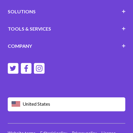
SOLUTIONS
TOOLS & SERVICES
COMPANY
United States
Website terms
Editorial policy
Privacy policy
License