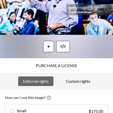
PURCHASE A LICENSE
Editorial rights
Custom rights
How can I use this image?
Small
$175.00