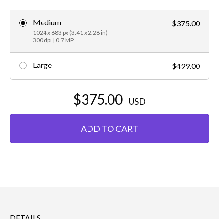
Medium
$375.00
1024 x 683 px (3.41 x 2.28 in)
300 dpi | 0.7 MP
Large
$499.00
$375.00
USD
ADD TO CART
DETAILS