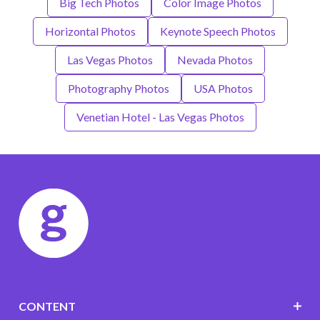
Big Tech Photos
Color Image Photos
Horizontal Photos
Keynote Speech Photos
Las Vegas Photos
Nevada Photos
Photography Photos
USA Photos
Venetian Hotel - Las Vegas Photos
CONTENT