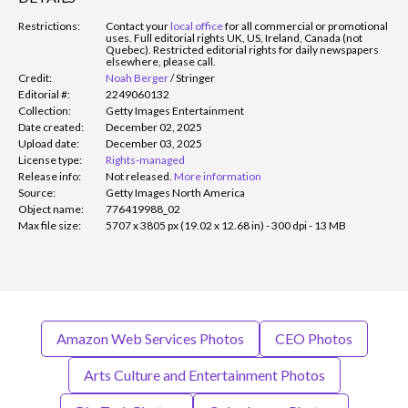
Restrictions:
Contact your
local office
for all commercial or promotional
uses. Full editorial rights UK, US, Ireland, Canada (not
Quebec). Restricted editorial rights for daily newspapers
elsewhere, please call.
Credit:
Noah Berger
/
Stringer
Editorial #:
2249060132
Collection:
Getty Images Entertainment
Date created:
December 02, 2025
Upload date:
December 03, 2025
License type:
Rights-managed
Release info:
Not released.
More information
Source:
Getty Images North America
Object name:
776419988_02
Max file size:
5707 x 3805 px (19.02 x 12.68 in) - 300 dpi - 13 MB
Amazon Web Services Photos
CEO Photos
Arts Culture and Entertainment Photos