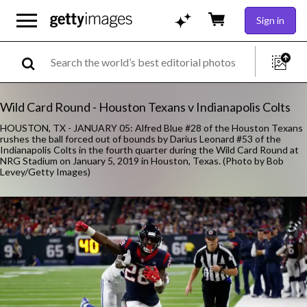
Sign in
Wild Card Round - Houston Texans v Indianapolis Colts
HOUSTON, TX - JANUARY 05: Alfred Blue #28 of the Houston Texans
rushes the ball forced out of bounds by Darius Leonard #53 of the
Indianapolis Colts in the fourth quarter during the Wild Card Round at
NRG Stadium on January 5, 2019 in Houston, Texas. (Photo by Bob
Levey/Getty Images)