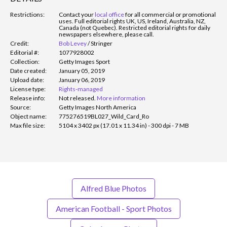
Restrictions:
Contact your
local office
for all commercial or promotional
uses. Full editorial rights UK, US, Ireland, Australia, NZ,
Canada (not Quebec). Restricted editorial rights for daily
newspapers elsewhere, please call.
Credit:
Bob Levey
/
Stringer
Editorial #:
1077928002
Collection:
Getty Images Sport
Date created:
January 05, 2019
Upload date:
January 06, 2019
License type:
Rights-managed
Release info:
Not released.
More information
Source:
Getty Images North America
Object name:
775276519BL027_Wild_Card_Ro
Max file size:
5104 x 3402 px (17.01 x 11.34 in) - 300 dpi - 7 MB
Alfred Blue Photos
American Football - Sport Photos