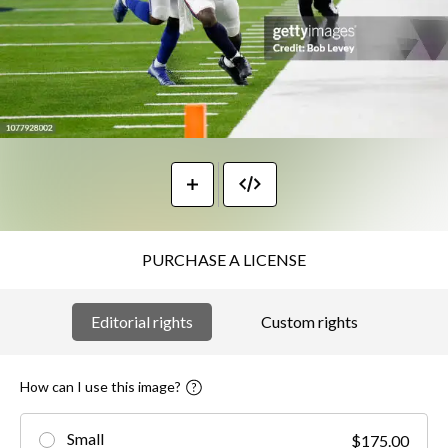
PURCHASE A LICENSE
Editorial rights
Custom rights
How can I use this image?
Small
$175.00