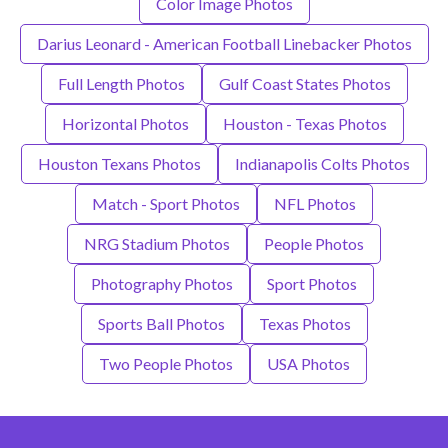
Color Image Photos
Darius Leonard - American Football Linebacker Photos
Full Length Photos
Gulf Coast States Photos
Horizontal Photos
Houston - Texas Photos
Houston Texans Photos
Indianapolis Colts Photos
Match - Sport Photos
NFL Photos
NRG Stadium Photos
People Photos
Photography Photos
Sport Photos
Sports Ball Photos
Texas Photos
Two People Photos
USA Photos