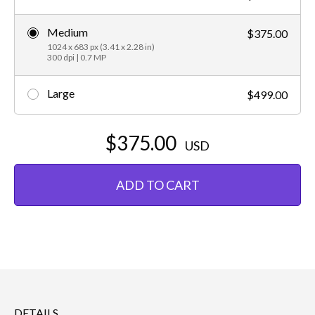
Medium
$375.00
1024 x 683 px (3.41 x 2.28 in)
300 dpi | 0.7 MP
Large
$499.00
$375.00
USD
ADD TO CART
DETAILS