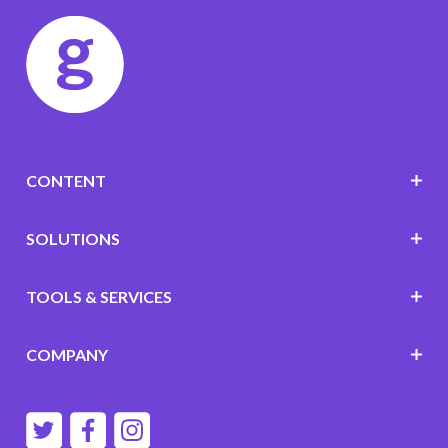
CONTENT
SOLUTIONS
TOOLS & SERVICES
COMPANY