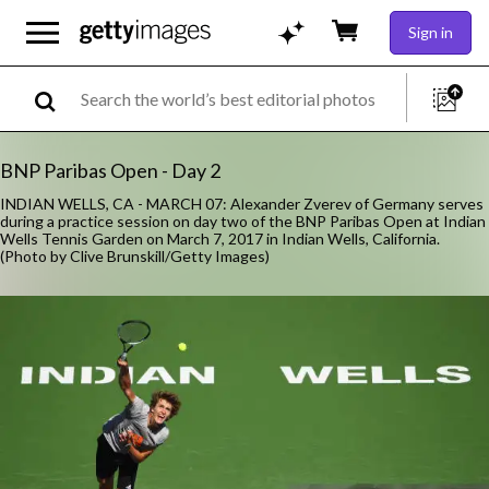
Sign in
BNP Paribas Open - Day 2
INDIAN WELLS, CA - MARCH 07: Alexander Zverev of Germany serves
during a practice session on day two of the BNP Paribas Open at Indian
Wells Tennis Garden on March 7, 2017 in Indian Wells, California.
(Photo by Clive Brunskill/Getty Images)