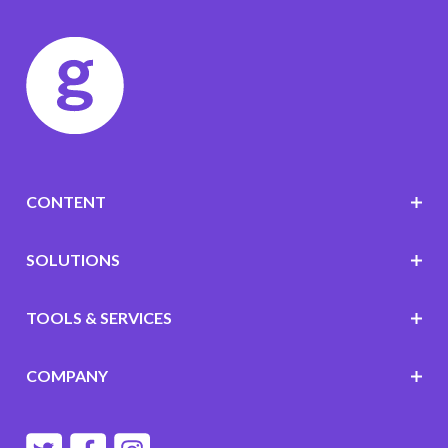
CONTENT
SOLUTIONS
TOOLS & SERVICES
COMPANY