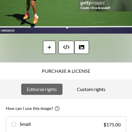
PURCHASE A LICENSE
Editorial rights
Custom rights
How can I use this image?
Small
$175.00