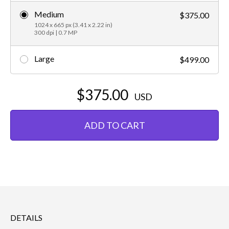
Medium
$375.00
1024 x 665 px (3.41 x 2.22 in)
300 dpi | 0.7 MP
Large
$499.00
$375.00
USD
ADD TO CART
DETAILS