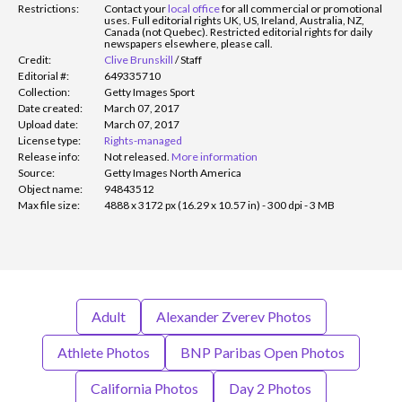
Restrictions:
Contact your
local office
for all commercial or promotional
uses. Full editorial rights UK, US, Ireland, Australia, NZ,
Canada (not Quebec). Restricted editorial rights for daily
newspapers elsewhere, please call.
Credit:
Clive Brunskill
/
Staff
Editorial #:
649335710
Collection:
Getty Images Sport
Date created:
March 07, 2017
Upload date:
March 07, 2017
License type:
Rights-managed
Release info:
Not released.
More information
Source:
Getty Images North America
Object name:
94843512
Max file size:
4888 x 3172 px (16.29 x 10.57 in) - 300 dpi - 3 MB
Adult
Alexander Zverev Photos
Athlete Photos
BNP Paribas Open Photos
California Photos
Day 2 Photos