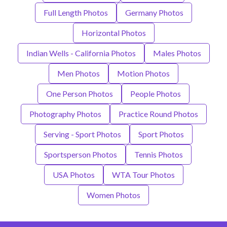
Full Length Photos
Germany Photos
Horizontal Photos
Indian Wells - California Photos
Males Photos
Men Photos
Motion Photos
One Person Photos
People Photos
Photography Photos
Practice Round Photos
Serving - Sport Photos
Sport Photos
Sportsperson Photos
Tennis Photos
USA Photos
WTA Tour Photos
Women Photos