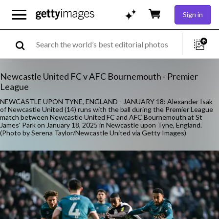
Sign in
Newcastle United FC v AFC Bournemouth - Premier
League
NEWCASTLE UPON TYNE, ENGLAND - JANUARY 18: Alexander Isak
of Newcastle United (14) runs with the ball during the Premier League
match between Newcastle United FC and AFC Bournemouth at St
James' Park on January 18, 2025 in Newcastle upon Tyne, England.
(Photo by Serena Taylor/Newcastle United via Getty Images)