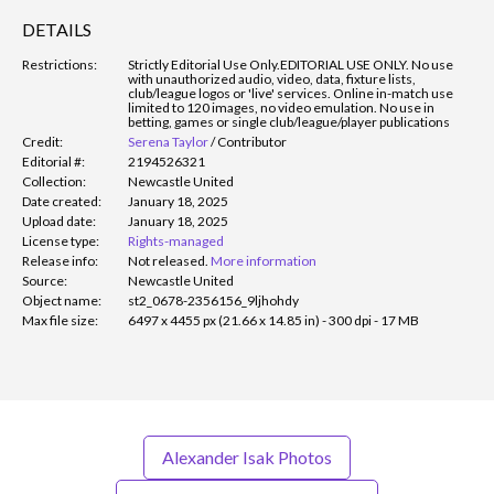
DETAILS
Restrictions:
Strictly Editorial Use Only.
EDITORIAL USE ONLY. No use
with unauthorized audio, video, data, fixture lists,
club/league logos or 'live' services. Online in-match use
limited to 120 images, no video emulation. No use in
betting, games or single club/league/player publications
Credit:
Serena Taylor
/
Contributor
Editorial #:
2194526321
Collection:
Newcastle United
Date created:
January 18, 2025
Upload date:
January 18, 2025
License type:
Rights-managed
Release info:
Not released.
More information
Source:
Newcastle United
Object name:
st2_0678-2356156_9ljhohdy
Max file size:
6497 x 4455 px (21.66 x 14.85 in) - 300 dpi - 17 MB
Alexander Isak Photos