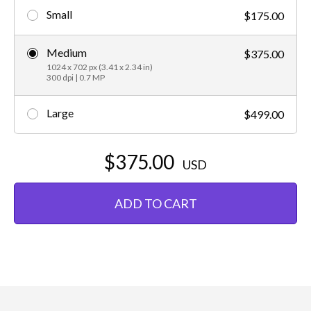
Small
$175.00
Medium
$375.00
1024 x 702 px (3.41 x 2.34 in)
300 dpi | 0.7 MP
Large
$499.00
$375.00
USD
ADD TO CART