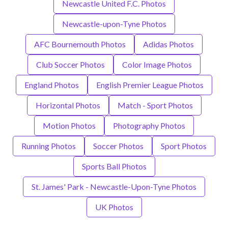
Newcastle United F.C. Photos
Newcastle-upon-Tyne Photos
AFC Bournemouth Photos
Adidas Photos
Club Soccer Photos
Color Image Photos
England Photos
English Premier League Photos
Horizontal Photos
Match - Sport Photos
Motion Photos
Photography Photos
Running Photos
Soccer Photos
Sport Photos
Sports Ball Photos
St. James' Park - Newcastle-Upon-Tyne Photos
UK Photos