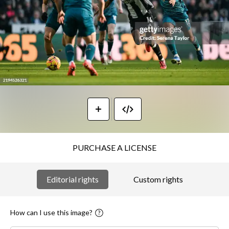
PURCHASE A LICENSE
Editorial rights
Custom rights
How can I use this image?