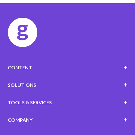
CONTENT
SOLUTIONS
TOOLS & SERVICES
COMPANY