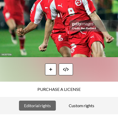
PURCHASE A LICENSE
Editorial rights
Custom rights