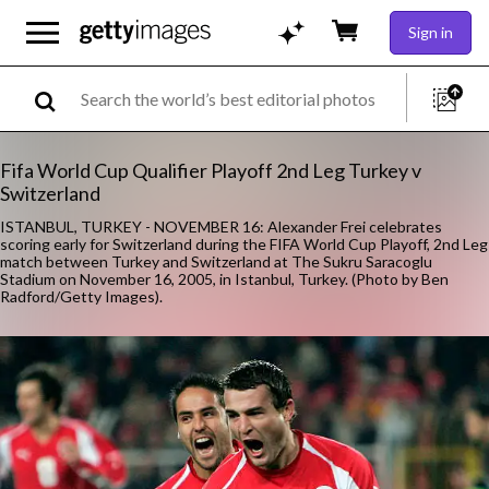
Sign in
Fifa World Cup Qualifier Playoff 2nd Leg Turkey v
Switzerland
ISTANBUL, TURKEY - NOVEMBER 16: Alexander Frei celebrates
scoring early for Switzerland during the FIFA World Cup Playoff, 2nd Leg
match between Turkey and Switzerland at The Sukru Saracoglu
Stadium on November 16, 2005, in Istanbul, Turkey. (Photo by Ben
Radford/Getty Images).