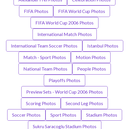
FIFA Photos
FIFA World Cup Photos
FIFA World Cup 2006 Photos
International Match Photos
International Team Soccer Photos
Istanbul Photos
Match - Sport Photos
Motion Photos
National Team Photos
People Photos
Playoffs Photos
Preview Sets - World Cup 2006 Photos
Scoring Photos
Second Leg Photos
Soccer Photos
Sport Photos
Stadium Photos
Sukru Saracoglu Stadium Photos