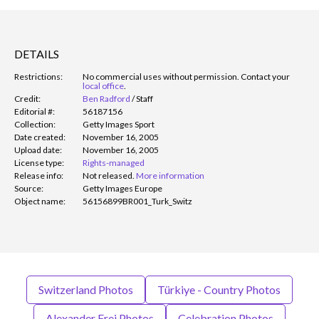
DETAILS
Restrictions:
No commercial uses without permission. Contact your
local office
.
Credit:
Ben Radford
/
Staff
Editorial #:
56187156
Collection:
Getty Images Sport
Date created:
November 16, 2005
Upload date:
November 16, 2005
License type:
Rights-managed
Release info:
Not released.
More information
Source:
Getty Images Europe
Object name:
56156899BR001_Turk_Switz
Switzerland Photos
Türkiye - Country Photos
Alexander Frei Photos
Celebration Photos