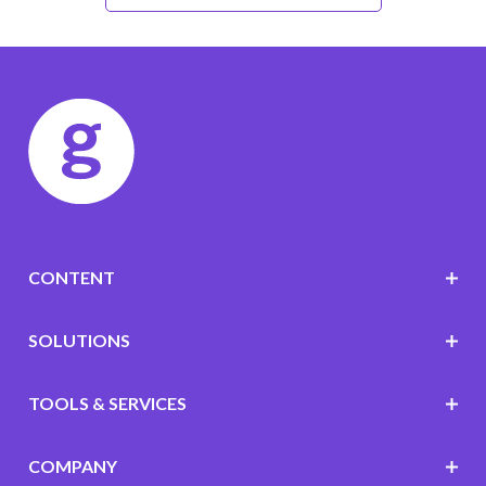
CONTENT
SOLUTIONS
TOOLS & SERVICES
COMPANY