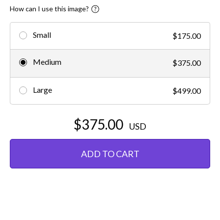
How can I use this image?
Small
$175.00
Medium
$375.00
Large
$499.00
$375.00
USD
ADD TO CART