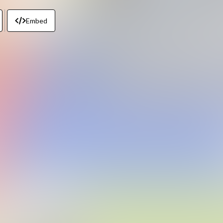
Embed