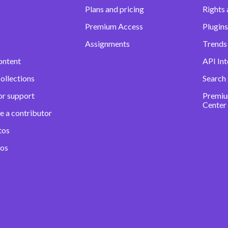
Plans and pricing
Rights 
Premium Access
Plugins
Assignments
Trends 
ontent
API Int
ollections
Search
or support
Premiu
Center
e a contributor
tos
eos