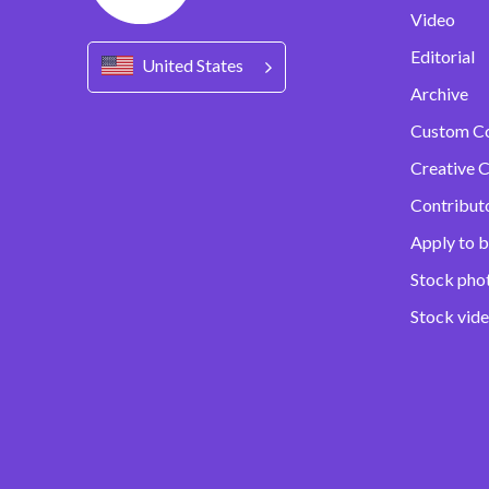
Video
Editorial
United States
Archive
Custom C
Creative C
Contribut
Apply to b
Stock pho
Stock vid