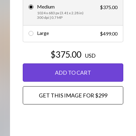
Medium
$375.00
Editorial
1024 x 683 px (3.41 x 2.28 in)
300 dpi | 0.7 MP
Large
$499.00
$375.00
USD
ADD TO CART
GET THIS IMAGE FOR $299