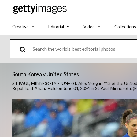
Creative
Editorial
Video
Collections
South Korea v United States
ST PAUL, MINNESOTA - JUNE 04: Alex Morgan #13 of the United Sta
Republic at Allianz Field on June 04, 2024 in St Paul, Minnesota