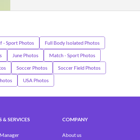
lf - Sport Photos
Full Body Isolated Photos
s
June Photos
Match - Sport Photos
tos
Soccer Photos
Soccer Field Photos
Photos
USA Photos
 & SERVICES
COMPANY
 Manager
About us