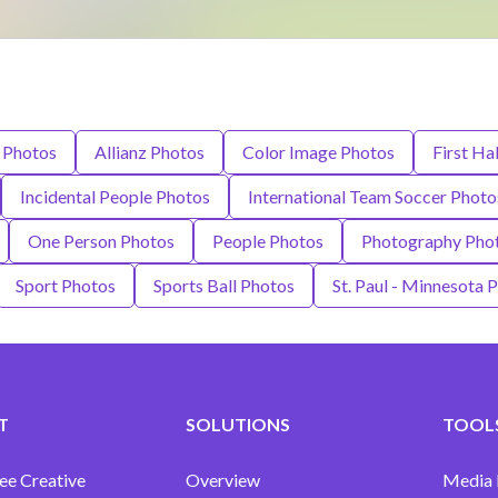
 Photos
Allianz Photos
Color Image Photos
First Ha
Incidental People Photos
International Team Soccer Photo
One Person Photos
People Photos
Photography Pho
Sport Photos
Sports Ball Photos
St. Paul - Minnesota 
T
SOLUTIONS
TOOLS
ee Creative
Overview
Media