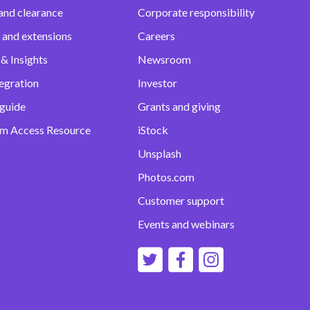
and clearance
Corporate responsibility
 and extensions
Careers
& Insights
Newsroom
egration
Investor
 guide
Grants and giving
m Access Resource
iStock
Unsplash
Photos.com
Customer support
Events and webinars