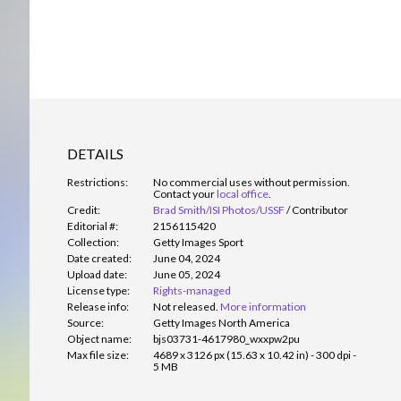
DETAILS
Restrictions:
No commercial uses without permission.
Contact your
local office
.
Credit:
Brad Smith/ISI Photos/USSF
/
Contributor
Editorial #:
2156115420
Collection:
Getty Images Sport
Date created:
June 04, 2024
Upload date:
June 05, 2024
License type:
Rights-managed
Release info:
Not released.
More information
Source:
Getty Images North America
Object name:
bjs03731-4617980_wxxpw2pu
Max file size:
4689 x 3126 px (15.63 x 10.42 in) - 300 dpi -
5 MB