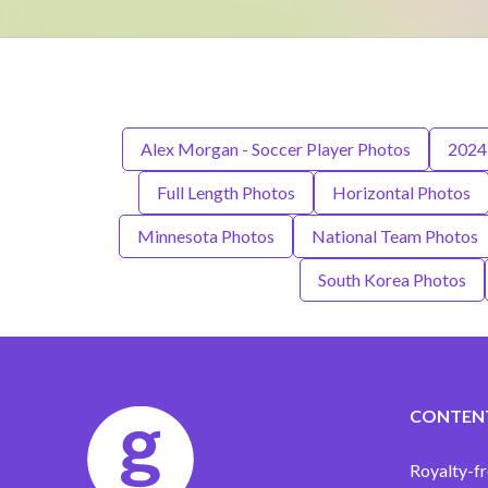
Alex Morgan - Soccer Player Photos
2024
Full Length Photos
Horizontal Photos
Minnesota Photos
National Team Photos
South Korea Photos
CONTEN
Royalty-fr