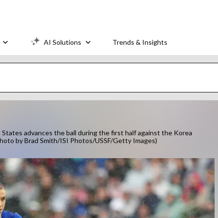
AI Solutions
Trends & Insights
tes advances the ball during the first half against the Korea
. (Photo by Brad Smith/ISI Photos/USSF/Getty Images)