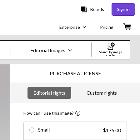
Boards
Sign in
Enterprise
Pricing
Editorial Images
Search by image
or video
Creative Images & Video
PURCHASE A LICENSE
Images
Editorial rights
Custom rights
Creative
Editorial
How can I use this image?
Video
Small
$175.00
Creative