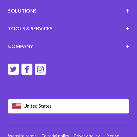
SOLUTIONS
TOOLS & SERVICES
COMPANY
United States
Website terms
Editorial policy
Privacy policy
License