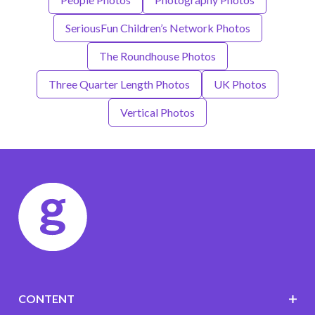
SeriousFun Children’s Network Photos
The Roundhouse Photos
Three Quarter Length Photos
UK Photos
Vertical Photos
CONTENT