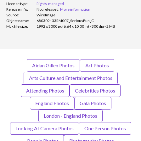
License type:
Rights-managed
Release info:
Not released.
More information
Source:
WireImage
Object name:
680302133RM007_SeriousFun_C
Max file size:
1992 x 3000 px (6.64 x 10.00 in) - 300 dpi - 2 MB
Aidan Gillen Photos
Art Photos
Arts Culture and Entertainment Photos
Attending Photos
Celebrities Photos
England Photos
Gala Photos
London - England Photos
Looking At Camera Photos
One Person Photos
People Photos
Photography Photos