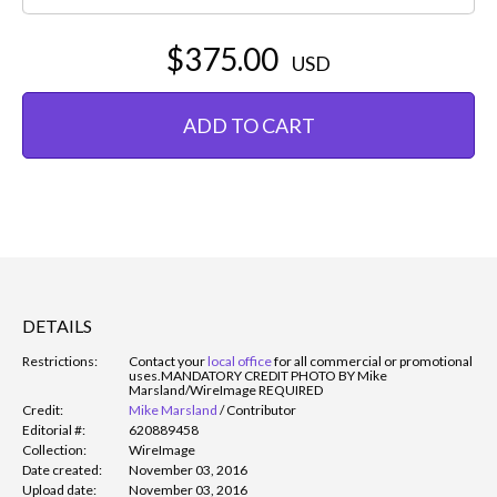
$375.00
USD
ADD TO CART
DETAILS
Restrictions:
Contact your
local office
for all commercial or promotional
uses.
MANDATORY CREDIT PHOTO BY Mike
Marsland/WireImage REQUIRED
Credit:
Mike Marsland
/
Contributor
Editorial #:
620889458
Collection:
WireImage
Date created:
November 03, 2016
Upload date:
November 03, 2016