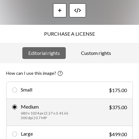
PURCHASE A LICENSE
Editorial rights
Custom rights
How can I use this image?
Small
$175.00
Medium
$375.00
680 x 1024 px (2.27 x 3.41 in)
300 dpi | 0.7 MP
Large
$499.00