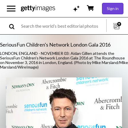
Sign in
SeriousFun Children's Network London Gala 2016
LONDON, ENGLAND - NOVEMBER 03: Aidan Gillen attends the
SeriousFun Children's Network London Gala 2016 at The Roundhouse
on November 3, 2016 in London, England. (Photo by Mike Marsland/Mike
Marsland/WireImage)