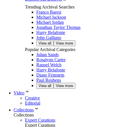
Trending Archival Searches
Franco Baresi
Michael Jackson
Michael Jordan
Jonathan Taylor Thomas
Harry Belafonte
John Galliano
View all
View more
Popular Archival Categories
Julian Sands
Rosalynn Carter
Raquel Welch
Harry Belafonte
Diane Feinstein
Paul Reubens
View all
View more
Video
Creative
Editorial
Collections
Collections
Expert Curations
Expert Curations