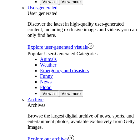
View all
View more
User-generated
User-generated
Discover the latest in high-quality user-generated
content, including exclusive images and videos you can
only find here.
Explore user-generated visuals
Popular User-Generated Categories
Animals
Weather
Emergency and disasters
Funny
News
Flood
View all
View more
Archive
Archives
Browse the largest digital archive of news, sports, and
entertainment photos, available exclusively from Getty
Images.
Explore our archives