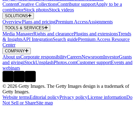
Content
Creative Collections
Contributor support
Apply to be a
contributor
Stock photos
Stock videos
SOLUTIONS
Overview
Plans and pricing
Premium Access
Assignments
TOOLS & SERVICES
Media Manager
Rights and clearance
Plugins and extensions
Trends
& Insights
API Integration
Search guide
Premium Access Resource
Center
COMPANY
About us
Corporate responsibility
Careers
Newsroom
Investor
Grants
and giving
iStock
Unsplash
Photos.com
Customer support
Events and
webinars
© 2026 Getty Images. The Getty Images design is a trademark of
Getty Images.
Website terms
Editorial policy
Privacy policy
License information
Do
Not Sell or Share
Site map