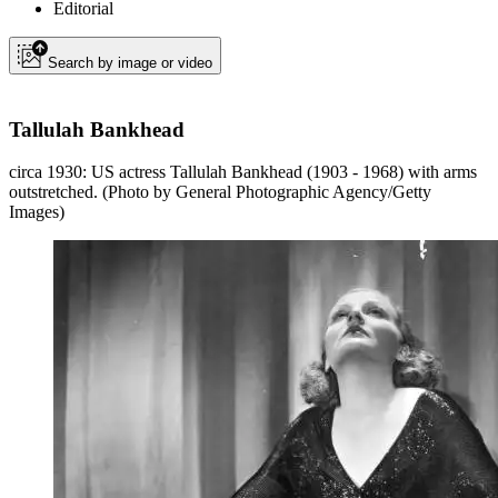
Editorial
Search by image or video
Tallulah Bankhead
circa 1930: US actress Tallulah Bankhead (1903 - 1968) with arms
outstretched. (Photo by General Photographic Agency/Getty
Images)