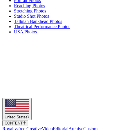
Portrait Photos
Reaching Photos
Stretching Photos
Studio Shot Photos
Tallulah Bankhead Photos
Theatrical Performance Photos
USA Photos
United States
CONTENT
Royalty-free Creative
Video
Editorial
Archive
Custom