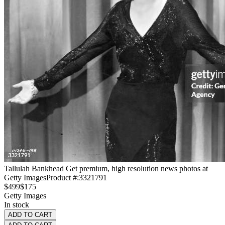
Tallulah Bankhead Get premium, high resolution news photos at
Getty Images
Product #:
3321791
$499
$175
Getty Images
In stock
ADD TO CART