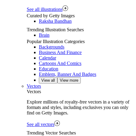
See all illustrations
Curated by Getty Images
Raksha Bandhan
Trending Illustration Searches
Brain
Popular Illustration Categories
Backgrounds
Business And Finance
Calendar
Cartoons And Comics
Education
Emblem, Banner And Badges
View all
View more
Vectors
Vectors
Explore millions of royalty‑free vectors in a variety of
formats and styles, including exclusives you can only
find on Getty Images.
See all vectors
Trending Vector Searches