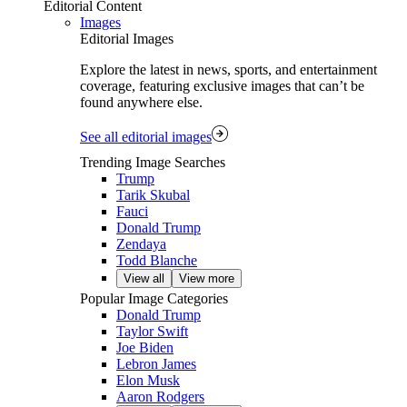
Editorial Content
Images
Editorial Images
Explore the latest in news, sports, and entertainment
coverage, featuring exclusive images that can’t be
found anywhere else.
See all editorial images
Trending Image Searches
Trump
Tarik Skubal
Fauci
Donald Trump
Zendaya
Todd Blanche
View all
View more
Popular Image Categories
Donald Trump
Taylor Swift
Joe Biden
Lebron James
Elon Musk
Aaron Rodgers