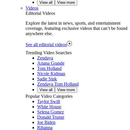
View all
View more
Videos
Editorial Videos
Explore the latest in news, sports, and entertainment
coverage, featuring exclusive videos that can’t be found
anywhere else.
See all editorial videos
Trending Video Searches
Zendaya
Ariana Grande
Tom Holland
Nicole Kidman
Sadie Sink
Zendaya Tom Holland
View all
View more
Popular Video Categories
Taylor Swift
White House
Selena Gomez
Donald Trump
Joe Biden
Rihanna