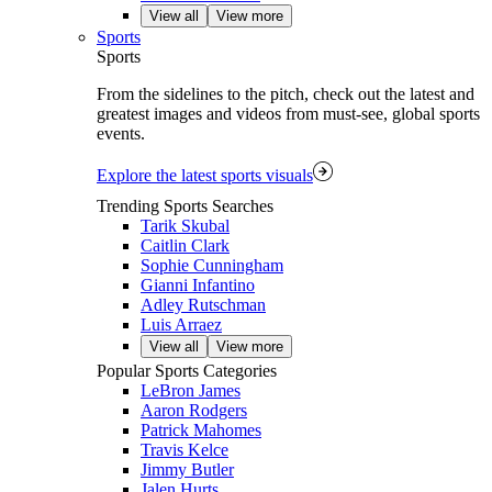
View all
View more
Sports
Sports
From the sidelines to the pitch, check out the latest and
greatest images and videos from must-see, global sports
events.
Explore the latest sports visuals
Trending Sports Searches
Tarik Skubal
Caitlin Clark
Sophie Cunningham
Gianni Infantino
Adley Rutschman
Luis Arraez
View all
View more
Popular Sports Categories
LeBron James
Aaron Rodgers
Patrick Mahomes
Travis Kelce
Jimmy Butler
Jalen Hurts