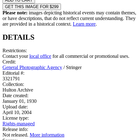
ADD TO CART
GET THIS IMAGE FOR $299
Please note:
images depicting historical events may contain themes,
or have descriptions, that do not reflect current understanding. They
are provided in a historical context.
Learn more
.
DETAILS
Restrictions:
Contact your
local office
for all commercial or promotional uses.
Credit:
General Photographic Agency
/
Stringer
Editorial #:
3321791
Collection:
Hulton Archive
Date created:
January 01, 1930
Upload date:
April 10, 2004
License type:
Rights-managed
Release info:
Not released.
More information