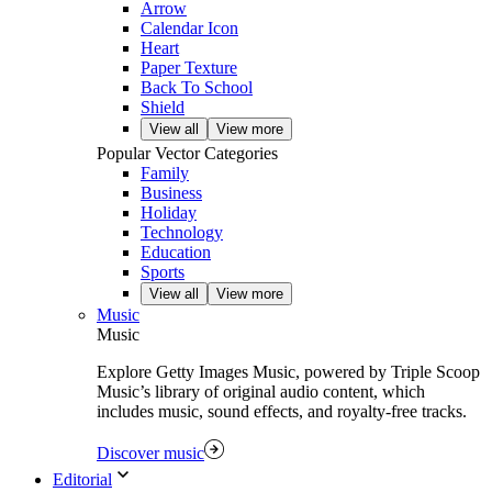
Arrow
Calendar Icon
Heart
Paper Texture
Back To School
Shield
View all
View more
Popular Vector Categories
Family
Business
Holiday
Technology
Education
Sports
View all
View more
Music
Music
Explore Getty Images Music, powered by Triple Scoop
Music’s library of original audio content, which
includes music, sound effects, and royalty-free tracks.
Discover music
Editorial