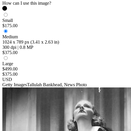
How can I use this image?
Small
$175.00
Medium
1024 x 789 px (3.41 x 2.63 in)
300 dpi | 0.8 MP
$375.00
Large
$499.00
$375.00
USD
Getty Images
Tallulah Bankhead, News Photo