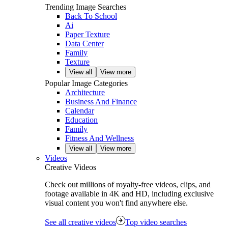
Trending Image Searches
Back To School
Ai
Paper Texture
Data Center
Family
Texture
View all
View more
Popular Image Categories
Architecture
Business And Finance
Calendar
Education
Family
Fitness And Wellness
View all
View more
Videos
Creative Videos
Check out millions of royalty‑free videos, clips, and
footage available in 4K and HD, including exclusive
visual content you won't find anywhere else.
See all creative videos
Top video searches