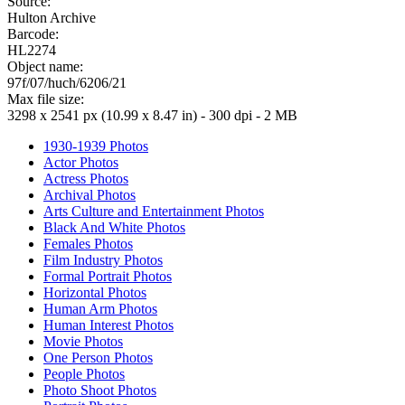
Source:
Hulton Archive
Barcode:
HL2274
Object name:
97f/07/huch/6206/21
Max file size:
3298 x 2541 px (10.99 x 8.47 in) - 300 dpi - 2 MB
1930-1939 Photos
Actor Photos
Actress Photos
Archival Photos
Arts Culture and Entertainment Photos
Black And White Photos
Females Photos
Film Industry Photos
Formal Portrait Photos
Horizontal Photos
Human Arm Photos
Human Interest Photos
Movie Photos
One Person Photos
People Photos
Photo Shoot Photos