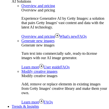
AI Solutions
Overview and pricing
Overview and pricing
Experience Generative AI by Getty Images: a solution
that pairs Getty Images' vast content and data with the
latest AI technology.
Overview and pricing
What's new
FAQs
Generate new images
Generate new images
Turn text into commercially safe, ready‑to‑license
images with our AI image generator.
Learn more
User guide
FAQs
Modify creative images
Modify creative images
Add, remove or replace elements in existing images
from Getty Images' creative library and make them your
own.
Learn more
FAQs
Trends & Insights