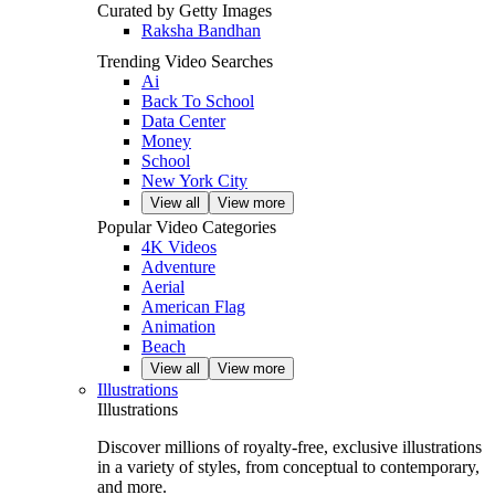
Curated by Getty Images
Raksha Bandhan
Trending Video Searches
Ai
Back To School
Data Center
Money
School
New York City
View all
View more
Popular Video Categories
4K Videos
Adventure
Aerial
American Flag
Animation
Beach
View all
View more
Illustrations
Illustrations
Discover millions of royalty‑free, exclusive illustrations
in a variety of styles, from conceptual to contemporary,
and more.