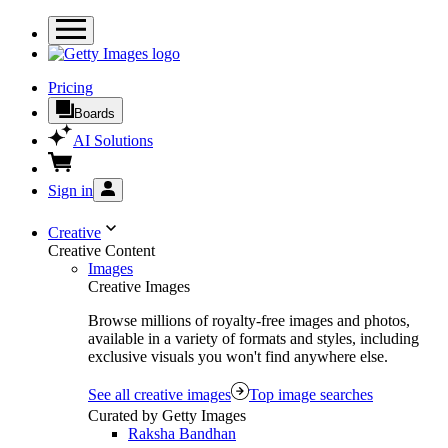
Pricing
Boards
AI Solutions
Sign in
Creative
Creative Content
Images
Creative Images
Browse millions of royalty-free images and photos,
available in a variety of formats and styles, including
exclusive visuals you won't find anywhere else.
See all creative images
Top image searches
Curated by Getty Images
Raksha Bandhan