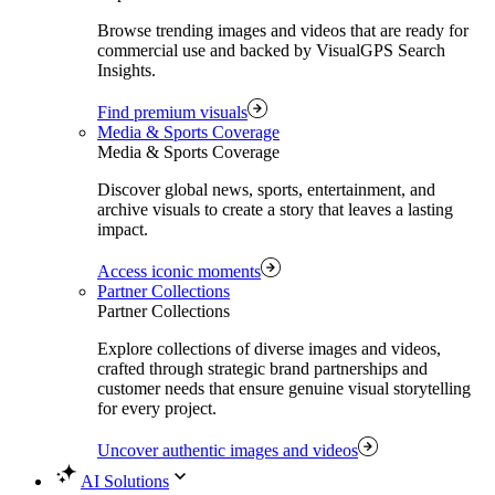
Browse trending images and videos that are ready for
commercial use and backed by VisualGPS Search
Insights.
Find premium visuals
Media & Sports Coverage
Media & Sports Coverage
Discover global news, sports, entertainment, and
archive visuals to create a story that leaves a lasting
impact.
Access iconic moments
Partner Collections
Partner Collections
Explore collections of diverse images and videos,
crafted through strategic brand partnerships and
customer needs that ensure genuine visual storytelling
for every project.
Uncover authentic images and videos
AI Solutions