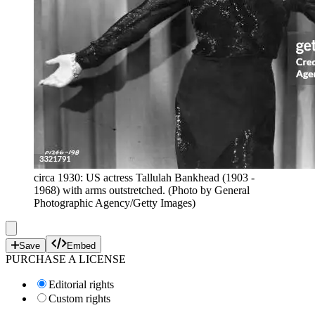
circa 1930: US actress Tallulah Bankhead (1903 -
1968) with arms outstretched. (Photo by General
Photographic Agency/Getty Images)
Save
Embed
PURCHASE A LICENSE
Editorial rights
Custom rights