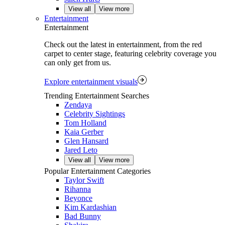
View all
View more
Entertainment
Entertainment
Check out the latest in entertainment, from the red
carpet to center stage, featuring celebrity coverage you
can only get from us.
Explore entertainment visuals
Trending Entertainment Searches
Zendaya
Celebrity Sightings
Tom Holland
Kaia Gerber
Glen Hansard
Jared Leto
View all
View more
Popular Entertainment Categories
Taylor Swift
Rihanna
Beyonce
Kim Kardashian
Bad Bunny