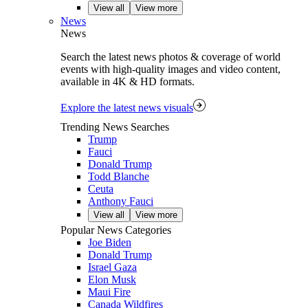
View all
View more
News
News
Search the latest news photos & coverage of world
events with high-quality images and video content,
available in 4K & HD formats.
Explore the latest news visuals
Trending News Searches
Trump
Fauci
Donald Trump
Todd Blanche
Ceuta
Anthony Fauci
View all
View more
Popular News Categories
Joe Biden
Donald Trump
Israel Gaza
Elon Musk
Maui Fire
Canada Wildfires