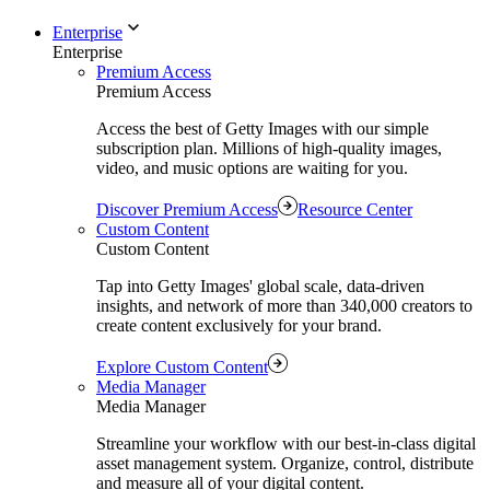
Enterprise
Enterprise
Premium Access
Premium Access
Access the best of Getty Images with our simple
subscription plan. Millions of high-quality images,
video, and music options are waiting for you.
Discover Premium Access
Resource Center
Custom Content
Custom Content
Tap into Getty Images' global scale, data-driven
insights, and network of more than 340,000 creators to
create content exclusively for your brand.
Explore Custom Content
Media Manager
Media Manager
Streamline your workflow with our best-in-class digital
asset management system. Organize, control, distribute
and measure all of your digital content.