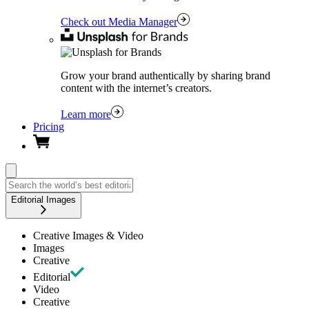
Check out Media Manager
Grow your brand authentically by sharing brand
content with the internet’s creators.
Learn more
Pricing
Editorial Images
Creative Images & Video
Images
Creative
Editorial
Video
Creative