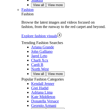
Shakira
View all
View more
Fashion
Fashion
Browse the latest images and videos focused on
fashion, from the runway to the red carpet and beyond.
Explore fashion visuals
Trending Fashion Searches
Ariana Grande
John Galliano
Jared Leto
Charli Xcx
Cardi B
North West
View all
View more
Popular Fashion Categories
Kendall Jenner
Gigi Hadid
Adriana Lima
Kate Middleton
Donatella Versace
Georgio Armani