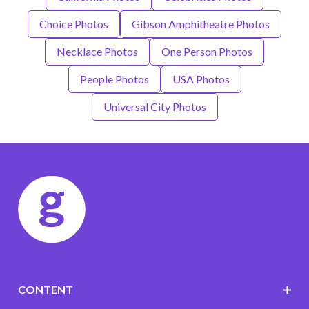
Choice Photos
Gibson Amphitheatre Photos
Necklace Photos
One Person Photos
People Photos
USA Photos
Universal City Photos
CONTENT