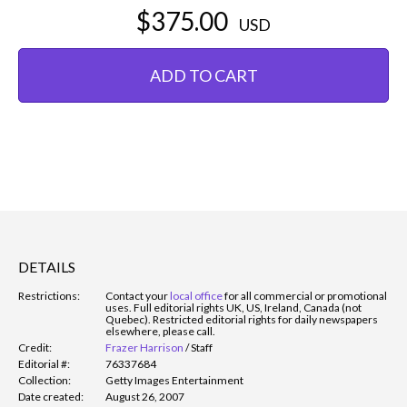
$375.00
USD
ADD TO CART
DETAILS
Restrictions:
Contact your
local office
for all commercial or promotional
uses. Full editorial rights UK, US, Ireland, Canada (not
Quebec). Restricted editorial rights for daily newspapers
elsewhere, please call.
Credit:
Frazer Harrison
/
Staff
Editorial #:
76337684
Collection:
Getty Images Entertainment
Date created:
August 26, 2007