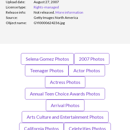
Upload date:
August 27, 2007
License type:
Rights-managed
Release info:
Not released.
More information
Source:
Getty Images North America
Object name:
GYI0000624236.jpg
Selena Gomez Photos
2007 Photos
Teenager Photos
Actor Photos
Actress Photos
Annual Teen Choice Awards Photos
Arrival Photos
Arts Culture and Entertainment Photos
California Photos
Celebrities Photos