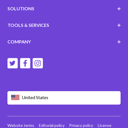
SOLUTIONS
TOOLS & SERVICES
COMPANY
United States
Website terms
Editorial policy
Privacy policy
License