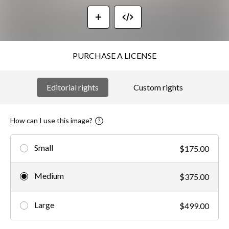
PURCHASE A LICENSE
Editorial rights
Custom rights
How can I use this image?
Small
$175.00
Medium
$375.00
Large
$499.00