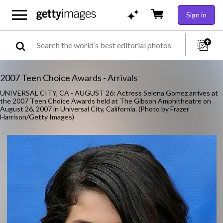
Sign in
2007 Teen Choice Awards - Arrivals
UNIVERSAL CITY, CA - AUGUST 26: Actress Selena Gomez arrives at
the 2007 Teen Choice Awards held at The Gibson Amphitheatre on
August 26, 2007 in Universal City, California. (Photo by Frazer
Harrison/Getty Images)