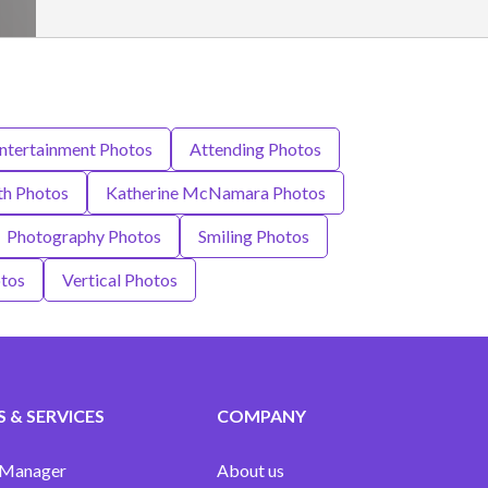
Entertainment Photos
Attending Photos
th Photos
Katherine McNamara Photos
Photography Photos
Smiling Photos
otos
Vertical Photos
 & SERVICES
COMPANY
 Manager
About us