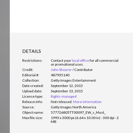
DETAILS
Restrictions:
Contact your
local office
for all commercial
or promotional uses.
Credit:
John Shearer
/
Contributor
Editorial #:
487935140
Collection:
Getty Images Entertainment
Date created:
September 12, 2015
Upload date:
September 13, 2015
License type:
Rights-managed
Release info:
Not released.
More information
Source:
Getty Images North America
Object name:
577726805TT00097_EW_s_Must_
Max file size:
1993 x 3000 px (6.64 x 10.00 in) - 300 dpi - 2
MB