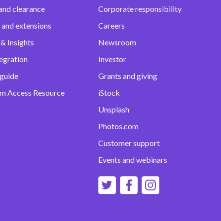
and clearance
Corporate responsibility
 and extensions
Careers
& Insights
Newsroom
egration
Investor
 guide
Grants and giving
m Access Resource
iStock
Unsplash
Photos.com
Customer support
Events and webinars