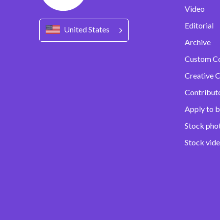
Video
Editorial
United States
Archive
Custom C
Creative C
Contribut
Apply to b
Stock pho
Stock vid