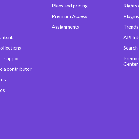
Plans and pricing
Rights 
Premium Access
Plugins
Assignments
Trends 
ontent
API Int
ollections
Search
or support
Premiu
Center
e a contributor
tos
eos