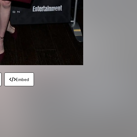
Embed