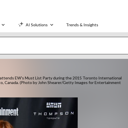
AI Solutions
Trends & Insights
nds EW's Must List Party during the 2015 Toronto International
to, Canada. (Photo by John Shearer/Getty Images for Entertainment