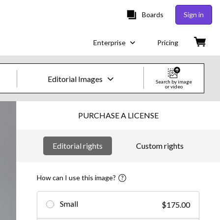
Boards
Sign in
Enterprise
Pricing
Editorial Images
Search by image
or video
Creative Images & Video
PURCHASE A LICENSE
Images
Editorial rights
Custom rights
Creative
Editorial
How can I use this image?
Video
Small
$175.00
Creative