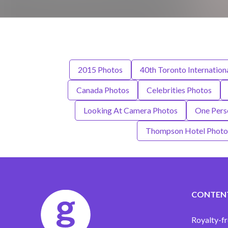
2015 Photos
40th Toronto Internationa
Canada Photos
Celebrities Photos
Looking At Camera Photos
One Pers
Thompson Hotel Photo
CONTEN
Royalty-fr