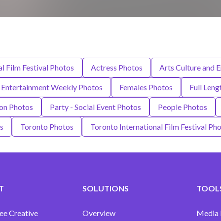
l Film Festival Photos
Actress Photos
Arts Culture and 
Entertainment Weekly Photos
Females Photos
Full Leng
on Photos
Party - Social Event Photos
People Photos
s
Toronto Photos
Toronto International Film Festival Ph
T
SOLUTIONS
TOOLS
ee Creative
Overview
Media