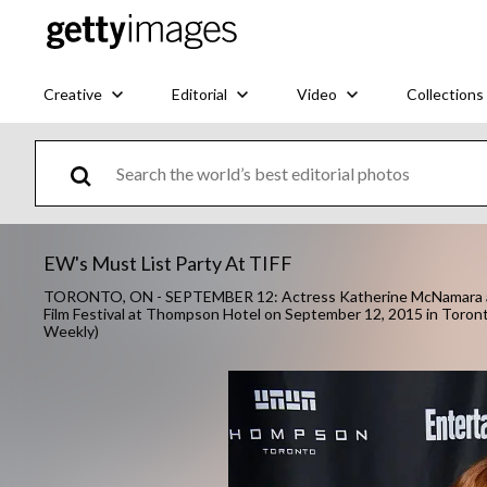
Creative
Editorial
Video
Collections
EW's Must List Party At TIFF
TORONTO, ON - SEPTEMBER 12: Actress Katherine McNamara atte
Film Festival at Thompson Hotel on September 12, 2015 in Toron
Weekly)