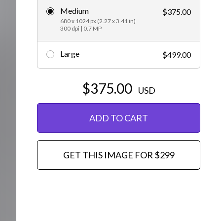
Medium
$375.00
Editorial
680 x 1024 px (2.27 x 3.41 in)
300 dpi | 0.7 MP
Large
$499.00
$375.00
USD
ADD TO CART
GET THIS IMAGE FOR $299