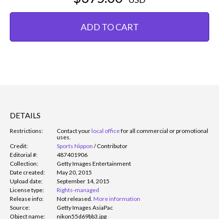
ADD TO CART
DETAILS
Restrictions:
Contact your
local office
for all commercial or promotional
uses.
Credit:
Sports Nippon
/
Contributor
Editorial #:
487401906
Collection:
Getty Images Entertainment
Date created:
May 20, 2015
Upload date:
September 14, 2015
License type:
Rights-managed
Release info:
Not released.
More information
Source:
Getty Images AsiaPac
Object name:
nikon55d69bb3.jpg