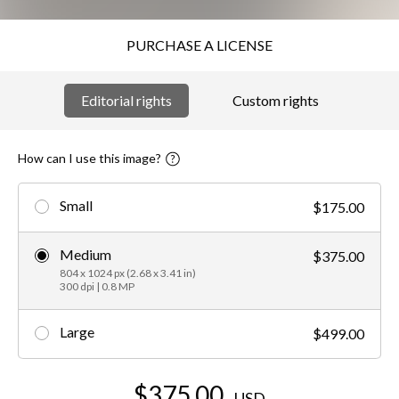
PURCHASE A LICENSE
Editorial rights
Custom rights
How can I use this image?
Small
$175.00
Medium
$375.00
804 x 1024 px (2.68 x 3.41 in)
300 dpi | 0.8 MP
Large
$499.00
$375.00
USD