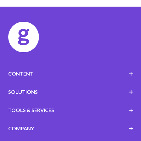
CONTENT
SOLUTIONS
TOOLS & SERVICES
COMPANY