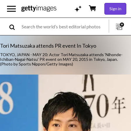
Sign in
Tori Matsuzaka attends PR event In Tokyo
TOKYO, JAPAN - MAY 20: Actor Tori Matsuzaka attends 'Nihonde-
Ichiban-Nagai-Natsu' PR event on MAY 20, 2015 in Tokyo, Japan.
(Photo by Sports Nippon/Getty Images)