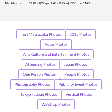
Max file size:
2228 x 2836 px (7.43 x 9.45 in) - 300 dpi - 1 MB
Tori Matsuzaka Photos
2015 Photos
Actor Photos
Arts Culture and Entertainment Photos
Attending Photos
Japan Photos
One Person Photos
People Photos
Photography Photos
Publicity Event Photos
Tokyo - Japan Photos
Vertical Photos
Waist Up Photos