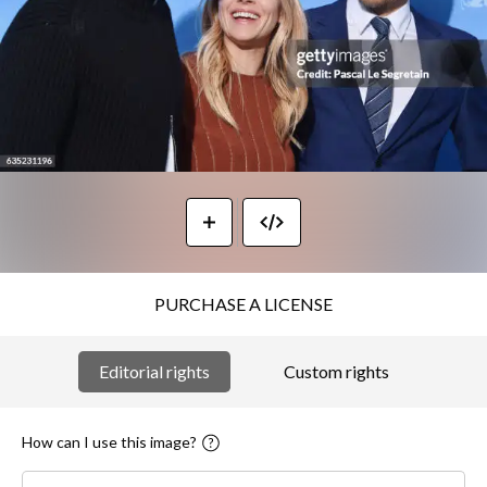
PURCHASE A LICENSE
Editorial rights
Custom rights
How can I use this image?