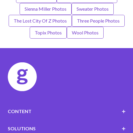
Sienna Miller Photos
Sweater Photos
The Lost City Of Z Photos
Three People Photos
Topix Photos
Wool Photos
CONTENT
SOLUTIONS