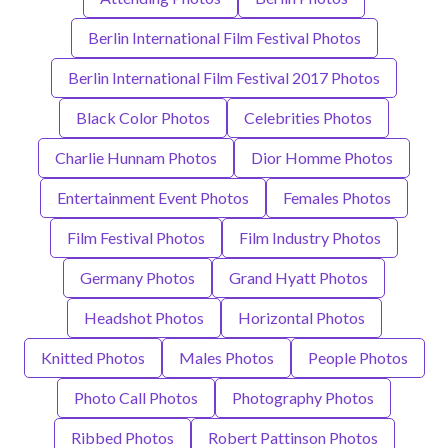
Berlin International Film Festival Photos
Berlin International Film Festival 2017 Photos
Black Color Photos
Celebrities Photos
Charlie Hunnam Photos
Dior Homme Photos
Entertainment Event Photos
Females Photos
Film Festival Photos
Film Industry Photos
Germany Photos
Grand Hyatt Photos
Headshot Photos
Horizontal Photos
Knitted Photos
Males Photos
People Photos
Photo Call Photos
Photography Photos
Ribbed Photos
Robert Pattinson Photos