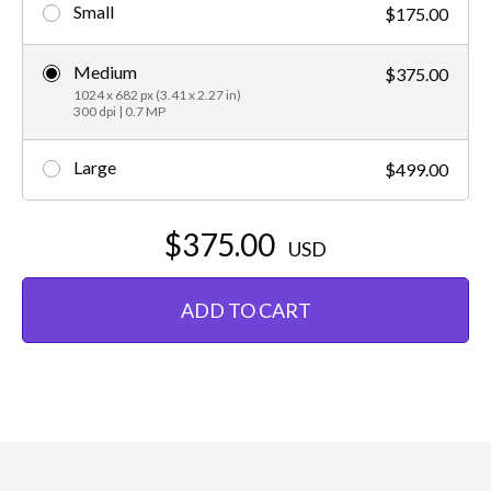
Small
$175.00
Medium
$375.00
1024 x 682 px (3.41 x 2.27 in)
300 dpi | 0.7 MP
Large
$499.00
$375.00
USD
ADD TO CART