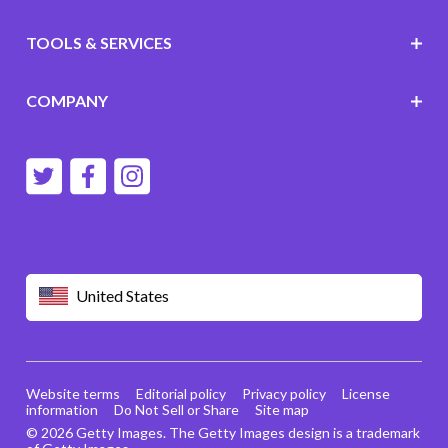
TOOLS & SERVICES
COMPANY
United States
Website terms
Editorial policy
Privacy policy
License
information
Do Not Sell or Share
Site map
© 2026 Getty Images. The Getty Images design is a trademark