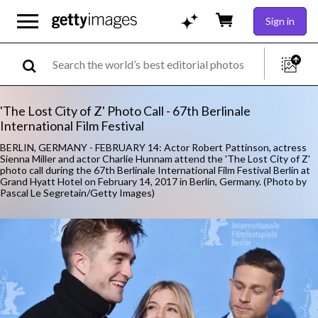
Sign in
'The Lost City of Z' Photo Call - 67th Berlinale
International Film Festival
BERLIN, GERMANY - FEBRUARY 14: Actor Robert Pattinson, actress
Sienna Miller and actor Charlie Hunnam attend the 'The Lost City of Z'
photo call during the 67th Berlinale International Film Festival Berlin at
Grand Hyatt Hotel on February 14, 2017 in Berlin, Germany. (Photo by
Pascal Le Segretain/Getty Images)