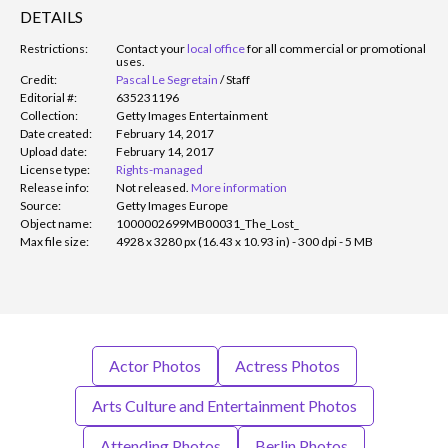
DETAILS
Restrictions:
Contact your
local office
for all commercial or promotional
uses.
Credit:
Pascal Le Segretain
/
Staff
Editorial #:
635231196
Collection:
Getty Images Entertainment
Date created:
February 14, 2017
Upload date:
February 14, 2017
License type:
Rights-managed
Release info:
Not released.
More information
Source:
Getty Images Europe
Object name:
1000002699MB00031_The_Lost_
Max file size:
4928 x 3280 px (16.43 x 10.93 in) - 300 dpi - 5 MB
Actor Photos
Actress Photos
Arts Culture and Entertainment Photos
Attending Photos
Berlin Photos