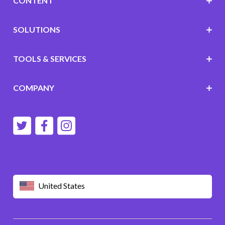
CONTENT
SOLUTIONS
TOOLS & SERVICES
COMPANY
United States