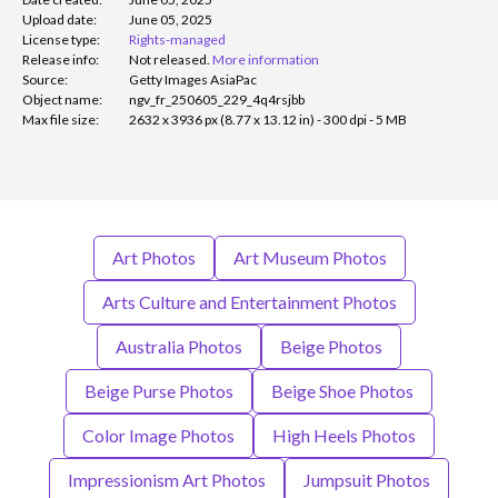
Upload date:
June 05, 2025
License type:
Rights-managed
Release info:
Not released.
More information
Source:
Getty Images AsiaPac
Object name:
ngv_fr_250605_229_4q4rsjbb
Max file size:
2632 x 3936 px (8.77 x 13.12 in) - 300 dpi - 5 MB
Art Photos
Art Museum Photos
Arts Culture and Entertainment Photos
Australia Photos
Beige Photos
Beige Purse Photos
Beige Shoe Photos
Color Image Photos
High Heels Photos
Impressionism Art Photos
Jumpsuit Photos