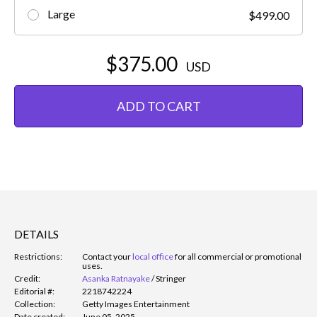
Large
$499.00
$375.00
USD
ADD TO CART
DETAILS
Restrictions:
Contact your
local office
for all commercial or promotional
uses.
Credit:
Asanka Ratnayake
/
Stringer
Editorial #:
2218742224
Collection:
Getty Images Entertainment
Date created:
June 05, 2025