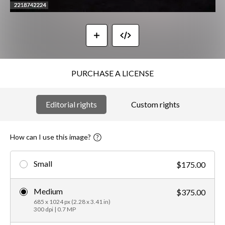
PURCHASE A LICENSE
Editorial rights
Custom rights
How can I use this image?
Small
$175.00
Medium
$375.00
685 x 1024 px (2.28 x 3.41 in)
300 dpi | 0.7 MP