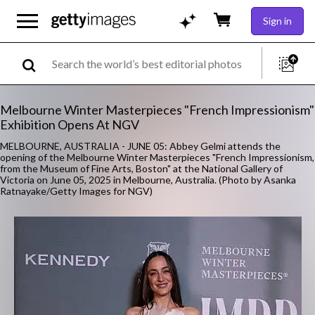
Sign in
Melbourne Winter Masterpieces "French Impressionism"
Exhibition Opens At NGV
MELBOURNE, AUSTRALIA - JUNE 05: Abbey Gelmi attends the
opening of the Melbourne Winter Masterpieces "French Impressionism,
from the Museum of Fine Arts, Boston" at the National Gallery of
Victoria on June 05, 2025 in Melbourne, Australia. (Photo by Asanka
Ratnayake/Getty Images for NGV)