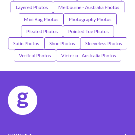
Layered Photos
Melbourne - Australia Photos
Mini Bag Photos
Photography Photos
Pleated Photos
Pointed Toe Photos
Satin Photos
Shoe Photos
Sleeveless Photos
Vertical Photos
Victoria - Australia Photos