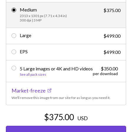
Medium
$375.00
2313 x 1301 px (7.71 x 4.34 in)
300 dpi | 3 MP
Large
$499.00
EPS
$499.00
5 Large images or 4K and HD videos
$350.00
per download
See all pack sizes
Market-freeze
We'll remove this image from our site for as long as you need it.
$375.00
USD