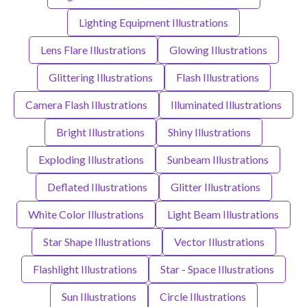
Lighting Equipment Illustrations
Lens Flare Illustrations
Glowing Illustrations
Glittering Illustrations
Flash Illustrations
Camera Flash Illustrations
Illuminated Illustrations
Bright Illustrations
Shiny Illustrations
Exploding Illustrations
Sunbeam Illustrations
Deflated Illustrations
Glitter Illustrations
White Color Illustrations
Light Beam Illustrations
Star Shape Illustrations
Vector Illustrations
Flashlight Illustrations
Star - Space Illustrations
Sun Illustrations
Circle Illustrations