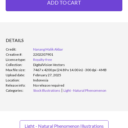
ADD TO CART
DETAILS
Credit:
Nanang Malik Akbar
Creative #:
2202207901
License type:
Royalty-free
Collection:
DigitalVision Vectors
Max file size:
7467 x 4200 px (24.89 x 14.00 in) - 300 dpi - 4 MB
Upload date:
February 27, 2025
Location:
Indonesia
Release info:
No release required
Categories:
Stock Illustrations
Light - Natural Phenomenon
Light - Natural Phenomenon Illustrations