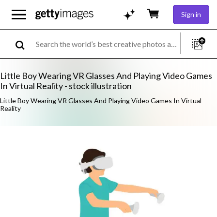
Sign in
Little Boy Wearing VR Glasses And Playing Video Games
In Virtual Reality - stock illustration
Little Boy Wearing VR Glasses And Playing Video Games In Virtual
Reality