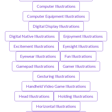
Computer Illustrations
Computer Equipment Illustrations
Digital Display Illustrations
Digital Native Illustrations
Enjoyment Illustrations
Excitement Illustrations
Eyesight Illustrations
Eyewear Illustrations
Fun Illustrations
Gamepad Illustrations
Gamer Illustrations
Gesturing Illustrations
Handheld Video Game Illustrations
Head Illustrations
Holding Illustrations
Horizontal Illustrations