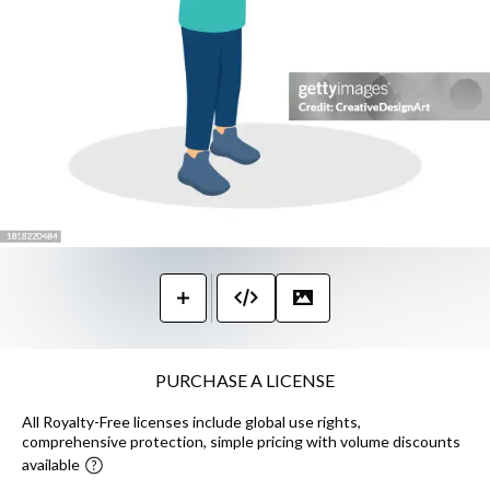
PURCHASE A LICENSE
All Royalty-Free licenses include global use rights,
comprehensive protection, simple pricing with volume discounts
available