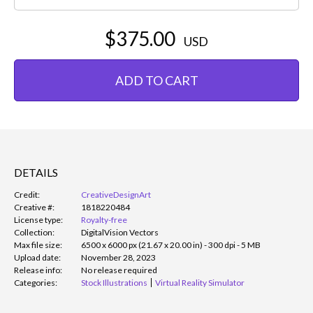
$375.00
USD
ADD TO CART
DETAILS
Credit:
CreativeDesignArt
Creative #:
1818220484
License type:
Royalty-free
Collection:
DigitalVision Vectors
Max file size:
6500 x 6000 px (21.67 x 20.00 in) - 300 dpi - 5 MB
Upload date:
November 28, 2023
Release info:
No release required
Categories:
Stock Illustrations
Virtual Reality Simulator