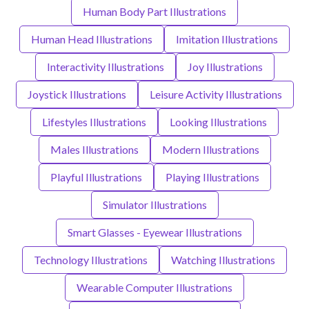
Human Body Part Illustrations
Human Head Illustrations
Imitation Illustrations
Interactivity Illustrations
Joy Illustrations
Joystick Illustrations
Leisure Activity Illustrations
Lifestyles Illustrations
Looking Illustrations
Males Illustrations
Modern Illustrations
Playful Illustrations
Playing Illustrations
Simulator Illustrations
Smart Glasses - Eyewear Illustrations
Technology Illustrations
Watching Illustrations
Wearable Computer Illustrations