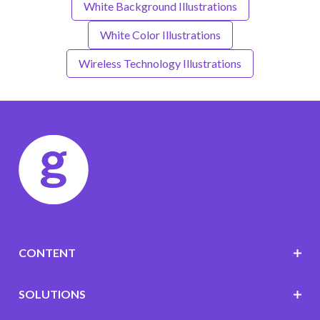
White Background Illustrations
White Color Illustrations
Wireless Technology Illustrations
CONTENT
SOLUTIONS