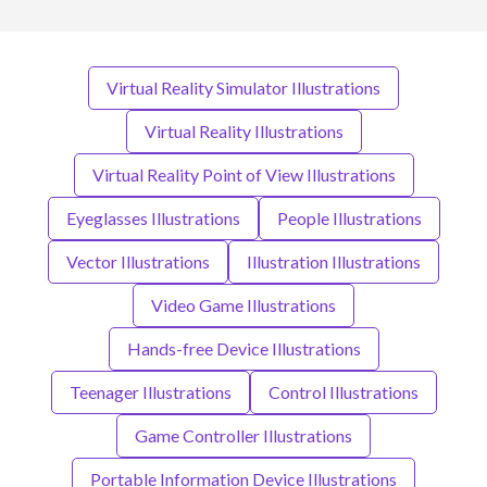
Virtual Reality Simulator Illustrations
Virtual Reality Illustrations
Virtual Reality Point of View Illustrations
Eyeglasses Illustrations
People Illustrations
Vector Illustrations
Illustration Illustrations
Video Game Illustrations
Hands-free Device Illustrations
Teenager Illustrations
Control Illustrations
Game Controller Illustrations
Portable Information Device Illustrations