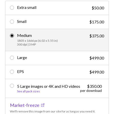
Extra small
$50.00
Small
$175.00
Medium
$375.00
1805 x 1666 px (6.02 x 5.55 in)
300 dpi | 3 MP
Large
$499.00
EPS
$499.00
5 Large images or 4K and HD videos
$350.00
per download
See all pack sizes
Market-freeze
We'll remove this image from our site for as long as you need it.