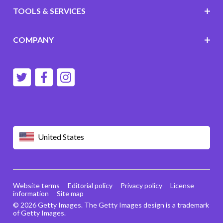
TOOLS & SERVICES
COMPANY
United States
Website terms
Editorial policy
Privacy policy
License
information
Site map
© 2026 Getty Images. The Getty Images design is a trademark
of Getty Images.