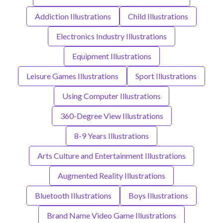
Addiction Illustrations
Child Illustrations
Electronics Industry Illustrations
Equipment Illustrations
Leisure Games Illustrations
Sport Illustrations
Using Computer Illustrations
360-Degree View Illustrations
8-9 Years Illustrations
Arts Culture and Entertainment Illustrations
Augmented Reality Illustrations
Bluetooth Illustrations
Boys Illustrations
Brand Name Video Game Illustrations