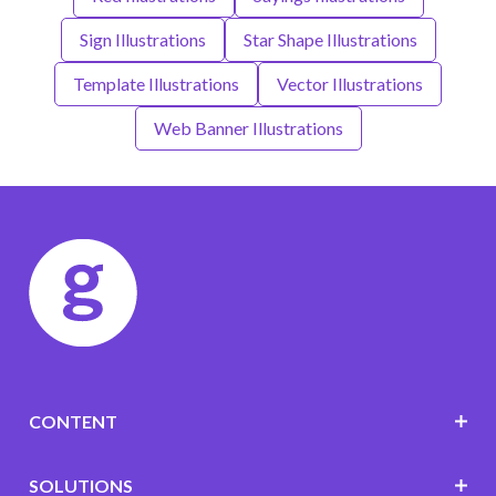
Sign Illustrations
Star Shape Illustrations
Template Illustrations
Vector Illustrations
Web Banner Illustrations
CONTENT
SOLUTIONS