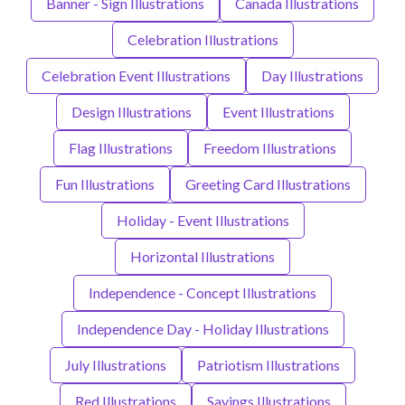
Banner - Sign Illustrations
Canada Illustrations
Celebration Illustrations
Celebration Event Illustrations
Day Illustrations
Design Illustrations
Event Illustrations
Flag Illustrations
Freedom Illustrations
Fun Illustrations
Greeting Card Illustrations
Holiday - Event Illustrations
Horizontal Illustrations
Independence - Concept Illustrations
Independence Day - Holiday Illustrations
July Illustrations
Patriotism Illustrations
Red Illustrations
Sayings Illustrations