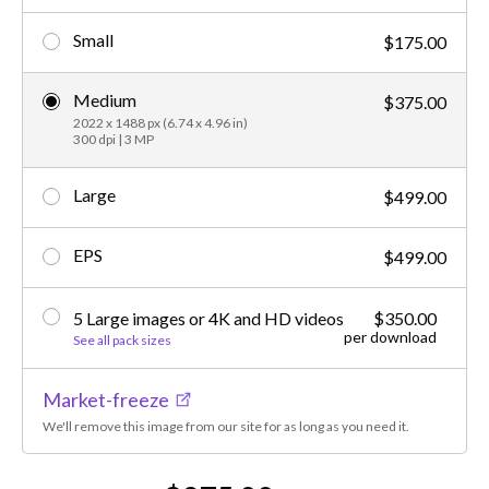
Small
$175.00
Medium
$375.00
2022 x 1488 px (6.74 x 4.96 in)
300 dpi | 3 MP
Large
$499.00
EPS
$499.00
5 Large images or 4K and HD videos
$350.00
per download
See all pack sizes
Market-freeze
We'll remove this image from our site for as long as you need it.