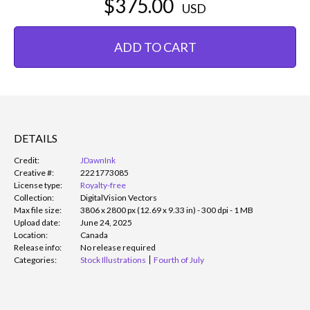
$375.00
USD
ADD TO CART
DETAILS
Credit:
JDawnInk
Creative #:
2221773085
License type:
Royalty-free
Collection:
DigitalVision Vectors
Max file size:
3806 x 2800 px (12.69 x 9.33 in) - 300 dpi - 1 MB
Upload date:
June 24, 2025
Location:
Canada
Release info:
No release required
Categories:
Stock Illustrations
Fourth of July