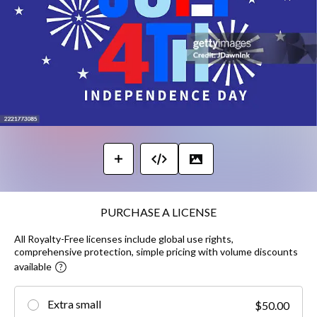
PURCHASE A LICENSE
All Royalty-Free licenses include global use rights,
comprehensive protection, simple pricing with volume discounts
available
Extra small
$50.00