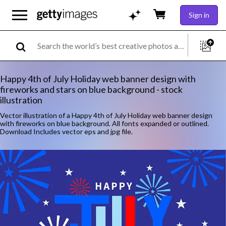
Sign in
Happy 4th of July Holiday web banner design with
fireworks and stars on blue background - stock
illustration
Vector illustration of a Happy 4th of July Holiday web banner design
with fireworks on blue background. All fonts expanded or outlined.
Download Includes vector eps and jpg file.