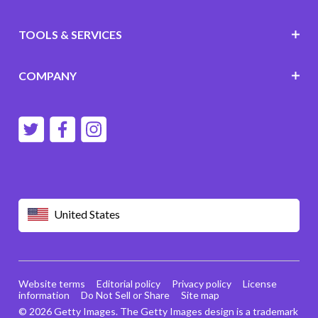
TOOLS & SERVICES
COMPANY
United States
Website terms
Editorial policy
Privacy policy
License
information
Do Not Sell or Share
Site map
© 2026 Getty Images. The Getty Images design is a trademark