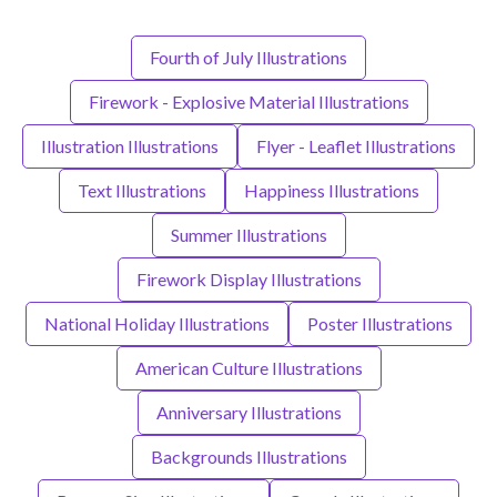
Fourth of July Illustrations
Firework - Explosive Material Illustrations
Illustration Illustrations
Flyer - Leaflet Illustrations
Text Illustrations
Happiness Illustrations
Summer Illustrations
Firework Display Illustrations
National Holiday Illustrations
Poster Illustrations
American Culture Illustrations
Anniversary Illustrations
Backgrounds Illustrations